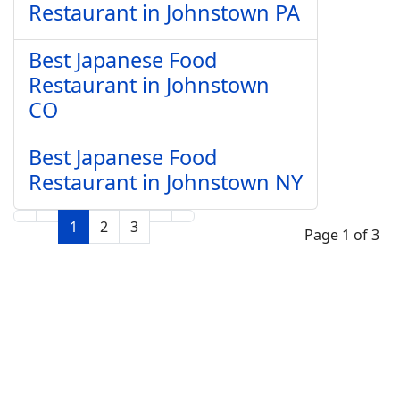
Restaurant in Johnstown PA
Best Japanese Food
Restaurant in Johnstown
CO
Best Japanese Food
Restaurant in Johnstown NY
1
2
3
Page 1 of 3