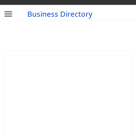
Business Directory