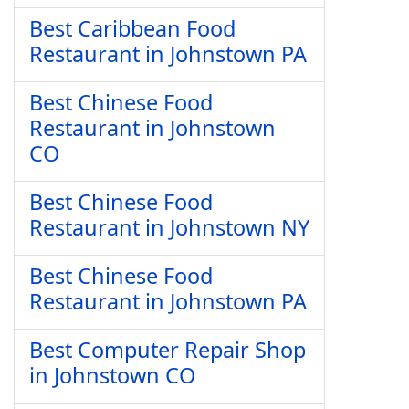
Best Caribbean Food
Restaurant in Johnstown PA
Best Chinese Food
Restaurant in Johnstown
CO
Best Chinese Food
Restaurant in Johnstown NY
Best Chinese Food
Restaurant in Johnstown PA
Best Computer Repair Shop
in Johnstown CO