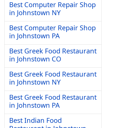
Best Computer Repair Shop
in Johnstown NY
Best Computer Repair Shop
in Johnstown PA
Best Greek Food Restaurant
in Johnstown CO
Best Greek Food Restaurant
in Johnstown NY
Best Greek Food Restaurant
in Johnstown PA
Best Indian Food