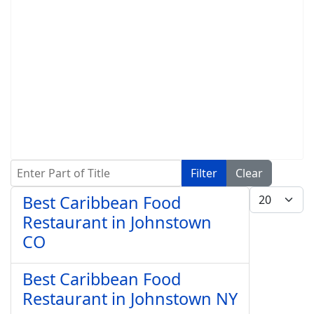
Enter Part of Title
Filter
Clear
Display #
Best Caribbean Food
Restaurant in Johnstown
CO
Best Caribbean Food
Restaurant in Johnstown NY