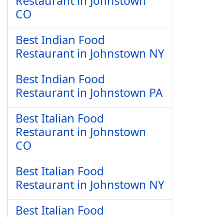
Restaurant in Johnstown
CO
Best Indian Food
Restaurant in Johnstown NY
Best Indian Food
Restaurant in Johnstown PA
Best Italian Food
Restaurant in Johnstown
CO
Best Italian Food
Restaurant in Johnstown NY
Best Italian Food