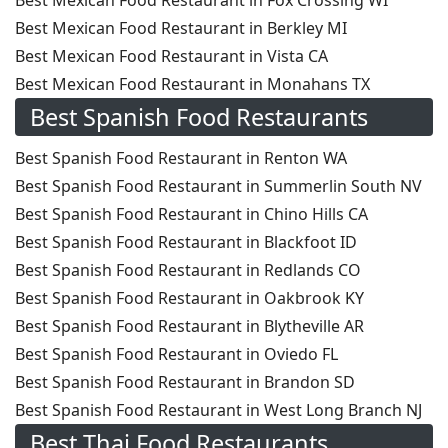
Best Mexican Food Restaurant in Fox Crossing WI
Best Mexican Food Restaurant in Berkley MI
Best Mexican Food Restaurant in Vista CA
Best Mexican Food Restaurant in Monahans TX
Best Spanish Food Restaurants
Best Spanish Food Restaurant in Renton WA
Best Spanish Food Restaurant in Summerlin South NV
Best Spanish Food Restaurant in Chino Hills CA
Best Spanish Food Restaurant in Blackfoot ID
Best Spanish Food Restaurant in Redlands CO
Best Spanish Food Restaurant in Oakbrook KY
Best Spanish Food Restaurant in Blytheville AR
Best Spanish Food Restaurant in Oviedo FL
Best Spanish Food Restaurant in Brandon SD
Best Spanish Food Restaurant in West Long Branch NJ
Best Thai Food Restaurants