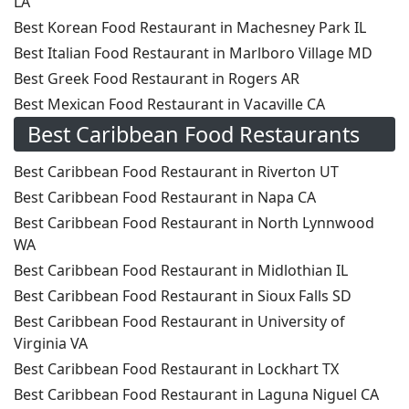
LA
Best Korean Food Restaurant in Machesney Park IL
Best Italian Food Restaurant in Marlboro Village MD
Best Greek Food Restaurant in Rogers AR
Best Mexican Food Restaurant in Vacaville CA
Best Caribbean Food Restaurants
Best Caribbean Food Restaurant in Riverton UT
Best Caribbean Food Restaurant in Napa CA
Best Caribbean Food Restaurant in North Lynnwood
WA
Best Caribbean Food Restaurant in Midlothian IL
Best Caribbean Food Restaurant in Sioux Falls SD
Best Caribbean Food Restaurant in University of
Virginia VA
Best Caribbean Food Restaurant in Lockhart TX
Best Caribbean Food Restaurant in Laguna Niguel CA