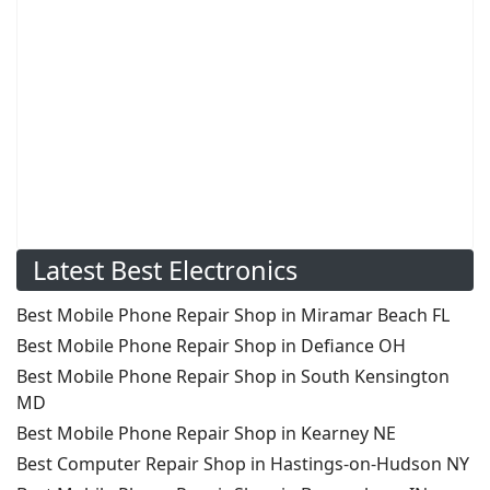
Latest Best Electronics
Best Mobile Phone Repair Shop in Miramar Beach FL
Best Mobile Phone Repair Shop in Defiance OH
Best Mobile Phone Repair Shop in South Kensington
MD
Best Mobile Phone Repair Shop in Kearney NE
Best Computer Repair Shop in Hastings-on-Hudson NY