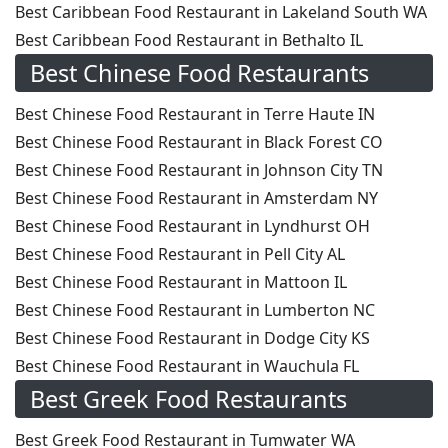
Best Caribbean Food Restaurant in Lakeland South WA
Best Caribbean Food Restaurant in Bethalto IL
Best Chinese Food Restaurants
Best Chinese Food Restaurant in Terre Haute IN
Best Chinese Food Restaurant in Black Forest CO
Best Chinese Food Restaurant in Johnson City TN
Best Chinese Food Restaurant in Amsterdam NY
Best Chinese Food Restaurant in Lyndhurst OH
Best Chinese Food Restaurant in Pell City AL
Best Chinese Food Restaurant in Mattoon IL
Best Chinese Food Restaurant in Lumberton NC
Best Chinese Food Restaurant in Dodge City KS
Best Chinese Food Restaurant in Wauchula FL
Best Greek Food Restaurants
Best Greek Food Restaurant in Tumwater WA