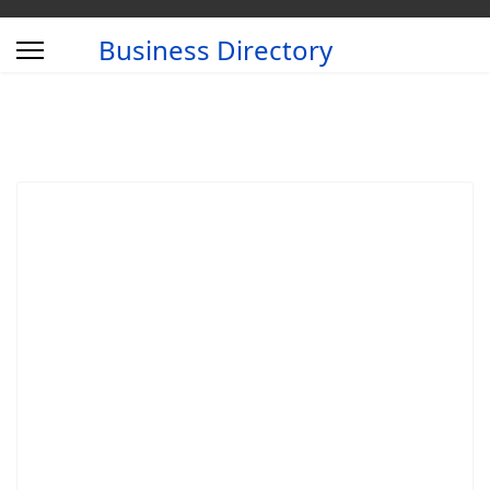
Business Directory