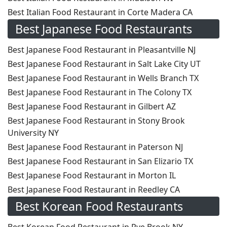
Best Italian Food Restaurant in Corte Madera CA
Best Japanese Food Restaurants
Best Japanese Food Restaurant in Pleasantville NJ
Best Japanese Food Restaurant in Salt Lake City UT
Best Japanese Food Restaurant in Wells Branch TX
Best Japanese Food Restaurant in The Colony TX
Best Japanese Food Restaurant in Gilbert AZ
Best Japanese Food Restaurant in Stony Brook
University NY
Best Japanese Food Restaurant in Paterson NJ
Best Japanese Food Restaurant in San Elizario TX
Best Japanese Food Restaurant in Morton IL
Best Japanese Food Restaurant in Reedley CA
Best Korean Food Restaurants