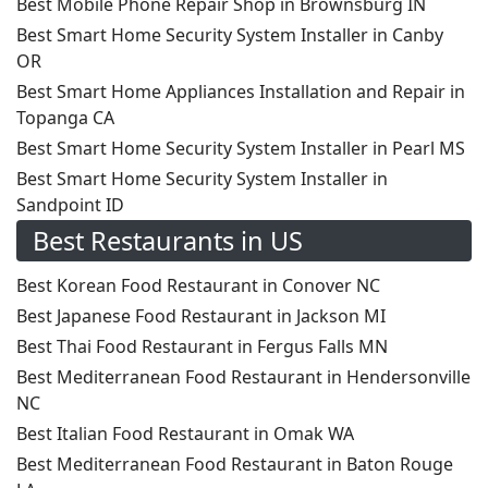
Best Mobile Phone Repair Shop in Brownsburg IN
Best Smart Home Security System Installer in Canby
OR
Best Smart Home Appliances Installation and Repair in
Topanga CA
Best Smart Home Security System Installer in Pearl MS
Best Smart Home Security System Installer in
Sandpoint ID
Best Restaurants in US
Best Korean Food Restaurant in Conover NC
Best Japanese Food Restaurant in Jackson MI
Best Thai Food Restaurant in Fergus Falls MN
Best Mediterranean Food Restaurant in Hendersonville
NC
Best Italian Food Restaurant in Omak WA
Best Mediterranean Food Restaurant in Baton Rouge