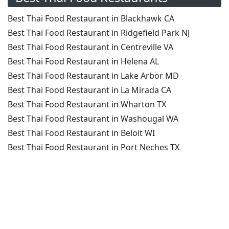
Best Thai Food Restaurant in Blackhawk CA
Best Thai Food Restaurant in Ridgefield Park NJ
Best Thai Food Restaurant in Centreville VA
Best Thai Food Restaurant in Helena AL
Best Thai Food Restaurant in Lake Arbor MD
Best Thai Food Restaurant in La Mirada CA
Best Thai Food Restaurant in Wharton TX
Best Thai Food Restaurant in Washougal WA
Best Thai Food Restaurant in Beloit WI
Best Thai Food Restaurant in Port Neches TX