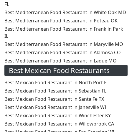
FL
Best Mediterranean Food Restaurant in White Oak MD
Best Mediterranean Food Restaurant in Poteau OK
Best Mediterranean Food Restaurant in Franklin Park
IL
Best Mediterranean Food Restaurant in Maryville MO
Best Mediterranean Food Restaurant in Alamosa CO
Best Mediterranean Food Restaurant in Ladue MO
Best Mexican Food Restaurants
Best Mexican Food Restaurant in North Port FL
Best Mexican Food Restaurant in Sebastian FL
Best Mexican Food Restaurant in Santa Fe TX
Best Mexican Food Restaurant in Janesville WI
Best Mexican Food Restaurant in Winchester KY
Best Mexican Food Restaurant in Willowbrook CA