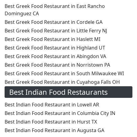
Best Greek Food Restaurant in East Rancho
Dominguez CA
Best Greek Food Restaurant in Cordele GA
Best Greek Food Restaurant in Little Ferry NJ
Best Greek Food Restaurant in Haslett MI
Best Greek Food Restaurant in Highland UT
Best Greek Food Restaurant in Abingdon VA
Best Greek Food Restaurant in Norristown PA
Best Greek Food Restaurant in South Milwaukee WI
Best Greek Food Restaurant in Cuyahoga Falls OH
Best Indian Food Restaurants
Best Indian Food Restaurant in Lowell AR
Best Indian Food Restaurant in Columbia City IN
Best Indian Food Restaurant in Hurst TX
Best Indian Food Restaurant in Augusta GA