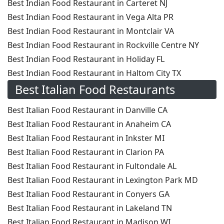
Best Indian Food Restaurant in Carteret NJ
Best Indian Food Restaurant in Vega Alta PR
Best Indian Food Restaurant in Montclair VA
Best Indian Food Restaurant in Rockville Centre NY
Best Indian Food Restaurant in Holiday FL
Best Indian Food Restaurant in Haltom City TX
Best Italian Food Restaurants
Best Italian Food Restaurant in Danville CA
Best Italian Food Restaurant in Anaheim CA
Best Italian Food Restaurant in Inkster MI
Best Italian Food Restaurant in Clarion PA
Best Italian Food Restaurant in Fultondale AL
Best Italian Food Restaurant in Lexington Park MD
Best Italian Food Restaurant in Conyers GA
Best Italian Food Restaurant in Lakeland TN
Best Italian Food Restaurant in Madison WI