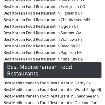
Best Korean Food Restaurant in Rye Brook NY
Best Korean Food Restaurant in Evergreen CO
Best Korean Food Restaurant in Highland UT
Best Korean Food Restaurant in Chanhassen MN
Best Korean Food Restaurant in Ogden UT
Best Korean Food Restaurant in Sumner WA
Best Korean Food Restaurant in Wahiawa HI
Best Korean Food Restaurant in Reading PA
Best Korean Food Restaurant in Papillion NE
Best Korean Food Restaurant in Yuba City CA
Best Mediterranean Food
Restaurants
Best Mediterranean Food Restaurant in Darby PA
Best Mediterranean Food Restaurant in Wood-Ridge NJ
Best Mediterranean Food Restaurant in Shakopee MN
Best Mediterranean Food Restaurant in Oakland Park