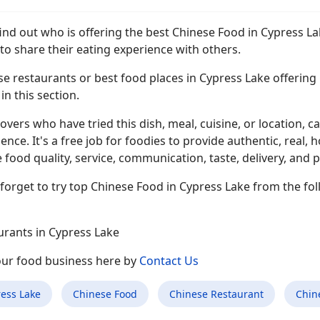
find out who is offering the best Chinese Food in Cypress L
to share their eating experience with others.
e restaurants or best food places in Cypress Lake offering C
n this section.
overs who have tried this dish, meal, cuisine, or location, ca
ence. It's a free job for foodies to provide authentic, rea
 food quality, service, communication, taste, delivery, and p
forget to try top Chinese Food in Cypress Lake from the fol
urants in Cypress Lake
your food business here by
Contact Us
ess Lake
Chinese Food
Chinese Restaurant
Chin