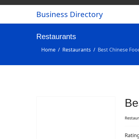
Business Directory
Restaurants
Home
Restaurants
Best Chinese Foo
Be
Restaur
Ratin