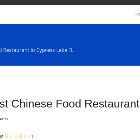
H
d Restaurant in Cypress Lake FL
st Chinese Food Restaurant
ants
gs
(1)