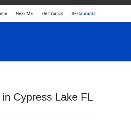
ome
Near Me
Electronics
Restaurants
 in Cypress Lake FL