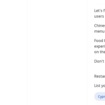
Let's 
users 
Chines
menu i
Food l
experi
on the
Don't 
Resta
List 
Cypr