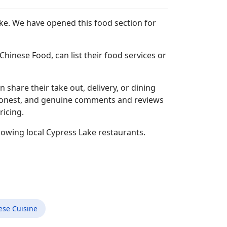
ake. We have opened this food section for
hinese Food, can list their food services or
n share their take out, delivery, or dining
l, honest, and genuine comments and reviews
ricing.
lowing local Cypress Lake restaurants.
ese Cuisine